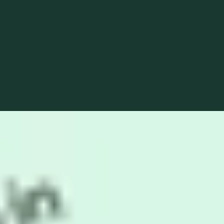
optimization.
Live preview
Read more