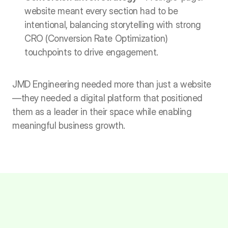
website meant every section had to be 
intentional, balancing storytelling with strong 
CRO (Conversion Rate Optimization) 
touchpoints to drive engagement.
JMD Engineering needed more than just a website
—they needed a digital platform that positioned 
them as a leader in their space while enabling 
meaningful business growth.