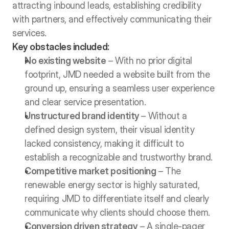
attracting inbound leads, establishing credibility 
with partners, and effectively communicating their 
services.
Key obstacles included:
No existing website
 – With no prior digital 
footprint, JMD needed a website built from the 
ground up, ensuring a seamless user experience 
and clear service presentation.
Unstructured brand identity 
– Without a 
defined design system, their visual identity 
lacked consistency, making it difficult to 
establish a recognizable and trustworthy brand.
Competitive market positioning
 – The 
renewable energy sector is highly saturated, 
requiring JMD to differentiate itself and clearly 
communicate why clients should choose them.
Conversion driven strategy
 – A single-pager 