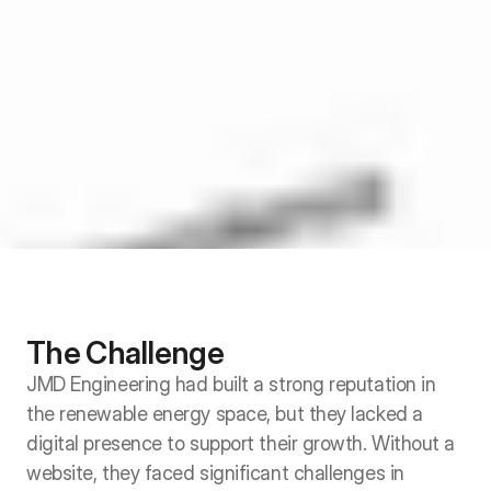
The Challenge
JMD Engineering had built a strong reputation in 
the renewable energy space, but they lacked a 
digital presence to support their growth. Without a 
website, they faced significant challenges in 