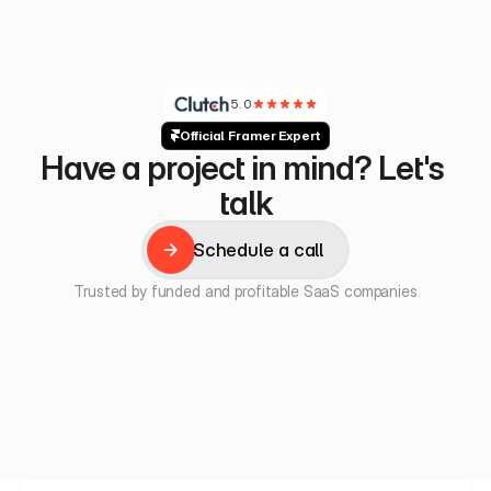
5.0
Official Framer Expert
Have a project in mind? Let's 
talk
Schedule a call
Schedule a call
Trusted by funded and profitable SaaS companies