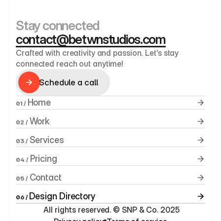
Stay connected
contact@betwnstudios.com
Crafted with creativity and passion. Let’s stay 
connected reach out anytime!
Schedule a call
Schedule a call
 Home
01 /
 Work
02 /
 Services
03 /
 Pricing
04 /
 Contact
05 /
Design Directory
06 / 
 All rights reserved. © SNP & Co. 2025