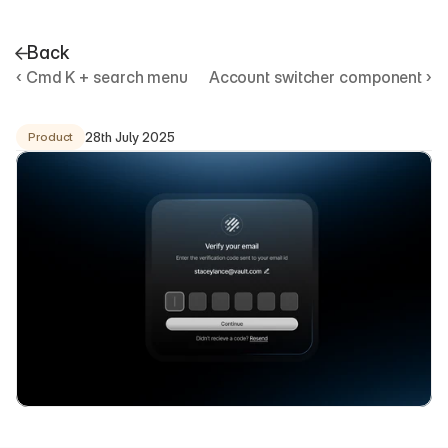
Back
‹ Cmd K + search menu
Account switcher component ›
U
s
e
r
v
e
r
i
f
i
c
a
t
i
o
n
c
o
m
p
o
n
e
n
t
28th July 2025
Product