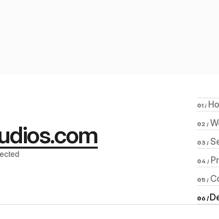
Acete
 H
01 /
 W
udios.com
02 /
 S
03 /
ected 
 P
04 /
 C
05 /
De
06 / 