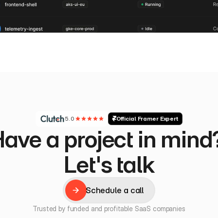
5.0
Official Framer Expert
ave a project in mind?
Let's talk
Schedule a call
Schedule a call
Trusted by funded and profitable SaaS companies