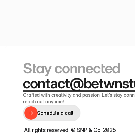
Stay connected
contact@betwnst
Crafted with creativity and passion. Let’s stay conn
reach out anytime!
Schedule a call
Schedule a call
 All rights reserved. © SNP & Co. 2025