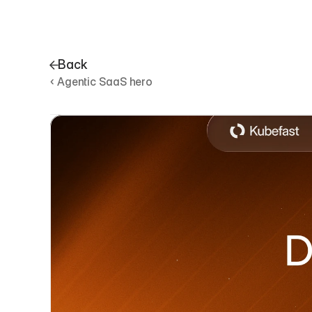
Back
‹ Agentic SaaS hero
D
e
v
p
l
a
t
f
o
r
m
h
e
r
o