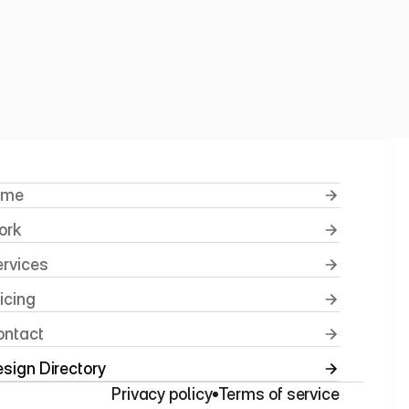
rnity
ome
ork
ervices
ricing
ontact
sign Directory
Privacy policy
Terms of service