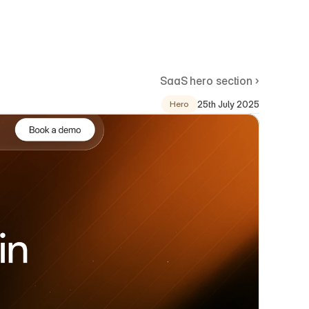
SaaS hero section ›
25th July 2025
Hero