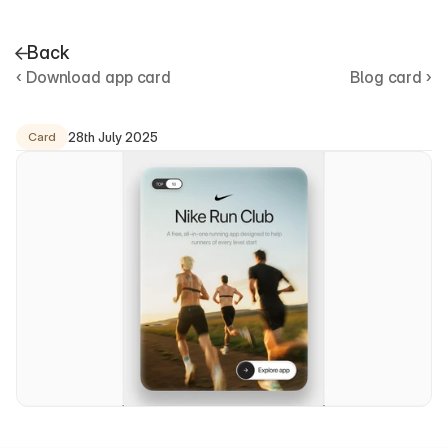
Back
‹ Download app card
Blog card ›
D
o
w
n
l
o
a
d
a
p
p
c
a
r
d
28th July 2025
Card