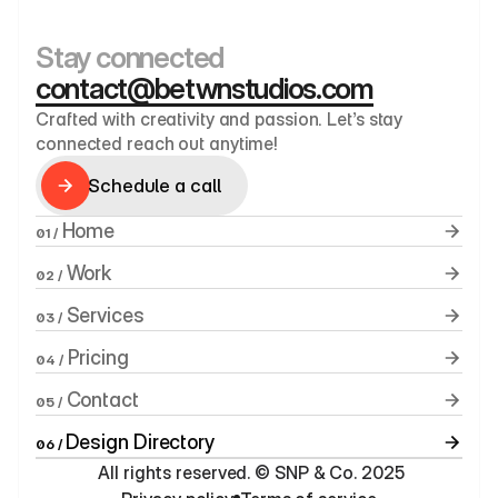
Stay connected
contact@betwnstudios.com
Crafted with creativity and passion. Let’s stay 
connected reach out anytime!
Schedule a call
Schedule a call
 Home
01 /
 Work
02 /
 Services
03 /
 Pricing
04 /
 Contact
05 /
Design Directory
06 / 
 All rights reserved. © SNP & Co. 2025