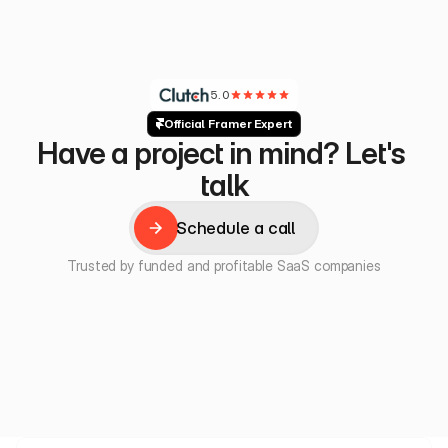
5.0
Official Framer Expert
Have a project in mind? Let's 
talk
Schedule a call
Schedule a call
Trusted by funded and profitable SaaS companies