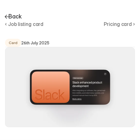
Back
‹ Job listing card
Pricing card ›
C
a
s
e
s
t
u
d
y
c
a
r
d
26th July 2025
Card