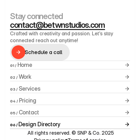
Stay connected
contact@betwnstudios.com
Crafted with creativity and passion. Let’s stay 
connected reach out anytime!
Schedule a call
Schedule a call
 Home
01 /
 Work
02 /
 Services
03 /
 Pricing
04 /
 Contact
05 /
Design Directory
06 / 
 All rights reserved. © SNP & Co. 2025