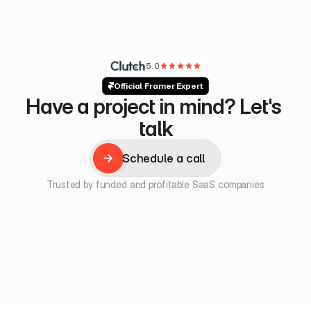
5.0
Official Framer Expert
Have a project in mind? Let's 
talk
Schedule a call
Schedule a call
Trusted by funded and profitable SaaS companies